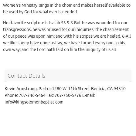
Women’s Ministry, sings in the choir, and makes herself available to
be used by God for whatever is needed.
Her favorite scripture is Isaiah 53:5-6-But he was wounded for our
transgressions, he was bruised for our iniquities: the chastisement
of our peace was upon him: and with his stripes we are healed. 6-All
we like sheep have gone astray; we have turned every one to his
own way; and the Lord hath laid on him the iniquity of us all.
Contact Details
Kevin Armstrong, Pastor 1280 W. 11th Street Benicia, CA 94510
Phone: 707-746-5464 Fax: 707-750-5776 E-mail:
info@kingsolomonbaptist.com