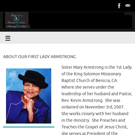
ABOUT OUR FIRST LADY ARMSTRONG
Sister Mary Armstrong is the 1st Lady
of the King Solomon Missionary
Baptist Church of Benicia, CA.
Where she serves under the
leadership of her husband and Pastor,
Rev. Kevin Armstrong. She was
ordained on November 3rd, 2007.
She works closely with her husband
in the ministry. She Preaches and
Teaches the Gospel of Jesus Christ,
she serves as President of the