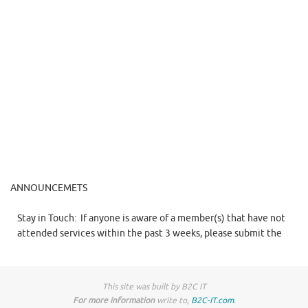
ANNOUNCEMETS
Stay in Touch:
If anyone is aware of a member(s) that have not
attended services within the past 3 weeks, please submit the
name(s) to Sis. Gary.
This site was built by B2C IT
For more information
write to,
B2C-IT.com
.
Reminder : King Solomon