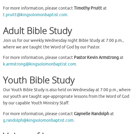
For more information, please contact
Timothy Pruitt
at
t.pruitt@kingsolomonbaptist.com
.
Adult Bible Study
Join us for our weekly Wednesday night Bible Study at 7:00 p.m.,
where we are taught the Word of God by our Pastor.
For more information, please contact
Pastor Kevin Armstrong
at
k.armstrong@kingsolomonbaptist.com
.
Youth Bible Study
Our Youth Bible Study is also held on Wednesday at 7:00 p.m., where
our youth are taught age-appropriate lessons from the Word of God
by our capable Youth Ministry Staff.
For more information, please contact
Gaynelle Randolph
at
g.randolph@kingsolomonbaptist.com
.