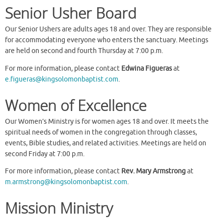
Senior Usher Board
Our Senior Ushers are adults ages 18 and over. They are responsible
for accommodating everyone who enters the sanctuary. Meetings
are held on second and fourth Thursday at 7:00 p.m.
For more information, please contact
Edwina Figueras
at
e.figueras@kingsolomonbaptist.com
.
Women of Excellence
Our Women’s Ministry is for women ages 18 and over. It meets the
spiritual needs of women in the congregation through classes,
events, Bible studies, and related activities. Meetings are held on
second Friday at 7:00 p.m.
For more information, please contact
Rev. Mary Armstrong
at
m.armstrong@kingsolomonbaptist.com
.
Mission Ministry