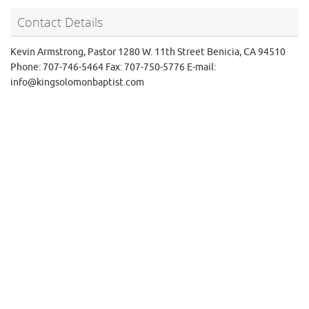
Contact Details
Kevin Armstrong, Pastor 1280 W. 11th Street Benicia, CA 94510
Phone: 707-746-5464 Fax: 707-750-5776 E-mail:
info@kingsolomonbaptist.com