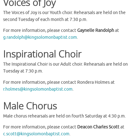
Voices of Joy
The Voices of Joy is our Youth choir. Rehearsals are held on the
second Tuesday of each month at 7:30 p.m.
For more information, please contact
Gaynelle Randolph
at
g.randolph@kingsolomonbaptist.com
.
Inspirational Choir
The Inspirational Choir is our Adult choir. Rehearsals are held on
Tuesday at 7:30 p.m.
For more information, please contact Rondera Holmes at
r.holmes@kingsolomonbaptist.com
.
Male Chorus
Male chorus rehearsals are held on fourth Saturday at 4:30 p.m.
For more information, please contact
Deacon Charles Scott
at
c.scott@kingsolomonbaptist.com
.