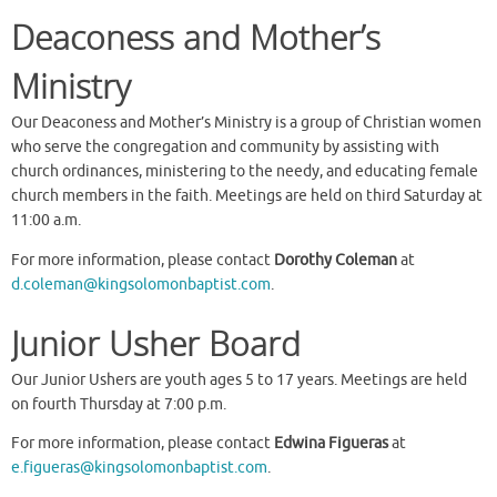
Deaconess and Mother’s
Ministry
Our Deaconess and Mother’s Ministry is a group of Christian women
who serve the congregation and community by assisting with
church ordinances, ministering to the needy, and educating female
church members in the faith. Meetings are held on third Saturday at
11:00 a.m.
For more information, please contact
Dorothy Coleman
at
d.coleman@kingsolomonbaptist.com
.
Junior Usher Board
Our Junior Ushers are youth ages 5 to 17 years. Meetings are held
on fourth Thursday at 7:00 p.m.
For more information, please contact
Edwina Figueras
at
e.figueras@kingsolomonbaptist.com
.