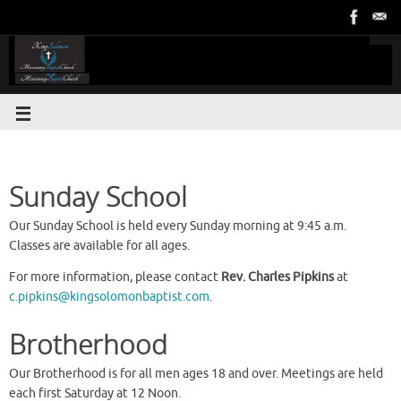
Sunday School
Our Sunday School is held every Sunday morning at 9:45 a.m.
Classes are available for all ages.
For more information, please contact
Rev. Charles Pipkins
at
c.pipkins@kingsolomonbaptist.com
.
Brotherhood
Our Brotherhood is for all men ages 18 and over. Meetings are held
each first Saturday at 12 Noon.