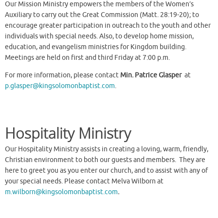
Our Mission Ministry empowers the members of the Women’s
Auxiliary to carry out the Great Commission (Matt. 28:19-20); to
encourage greater participation in outreach to the youth and other
individuals with special needs. Also, to develop home mission,
education, and evangelism ministries for Kingdom building.
Meetings are held on first and third Friday at 7:00 p.m.
For more information, please contact
Min. Patrice Glasper
at
p.glasper@kingsolomonbaptist.com
.
Hospitality Ministry
Our Hospitality Ministry assists in creating a loving, warm, friendly,
Christian environment to both our guests and members. They are
here to greet you as you enter our church, and to assist with any of
your special needs. Please contact Melva Wilborn at
m.wilborn@kingsolomonbaptist.com
.